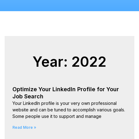
Year: 2022
Optimize Your LinkedIn Profile for Your
Job Search
Your LinkedIn profile is your very own professional
website and can be tuned to accomplish various goals.
Some people use it to support and manage
Read More »