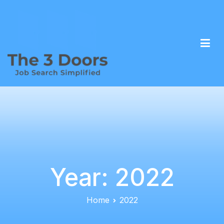
The 3 Doors – Job Search Simplified
Overcome the complexity of career transitions
Year:
2022
Home
2022