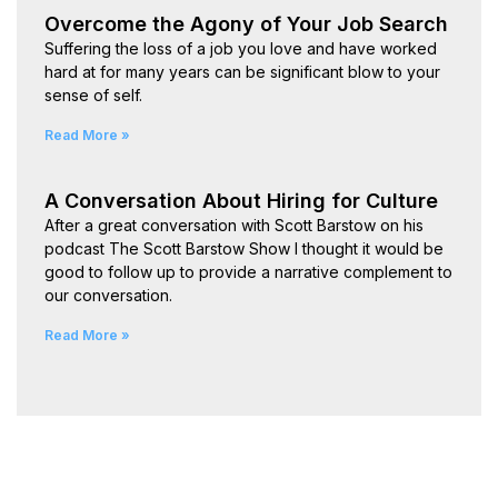
Overcome the Agony of Your Job Search
Suffering the loss of a job you love and have worked
hard at for many years can be significant blow to your
sense of self.
Read More »
A Conversation About Hiring for Culture
After a great conversation with Scott Barstow on his
podcast The Scott Barstow Show I thought it would be
good to follow up to provide a narrative complement to
our conversation.
Read More »