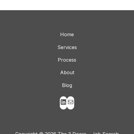
Home
Services
Process
About
Blog