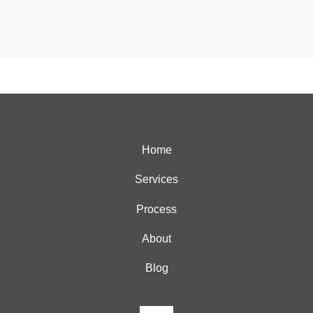
Home
Services
Process
About
Blog