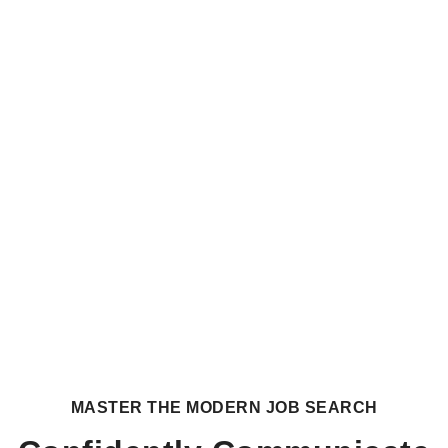
MASTER THE MODERN JOB SEARCH