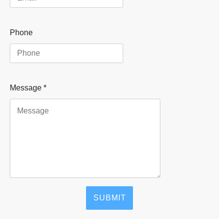
Phone
Message
*
SUBMIT