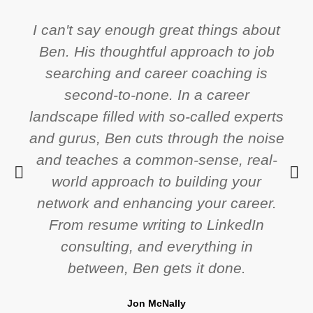
I can't say enough great things about
Ben. His thoughtful approach to job
searching and career coaching is
second-to-none. In a career
landscape filled with so-called experts
and gurus, Ben cuts through the noise
and teaches a common-sense, real-
world approach to building your
network and enhancing your career.
From resume writing to LinkedIn
consulting, and everything in
between, Ben gets it done.
Jon McNally