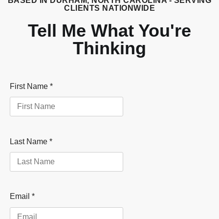
BASED IN DURHAM, NORTH CAROLINA - SERVING
CLIENTS NATIONWIDE
Tell Me What You're
Thinking
First Name
*
Last Name
*
Email
*