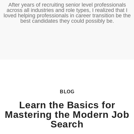
After years of recruiting senior level professionals
across all industries and role types, I realized that I
loved helping professionals in career transition be the
best candidates they could possibly be.
BLOG
Learn the Basics for
Mastering the Modern Job
Search