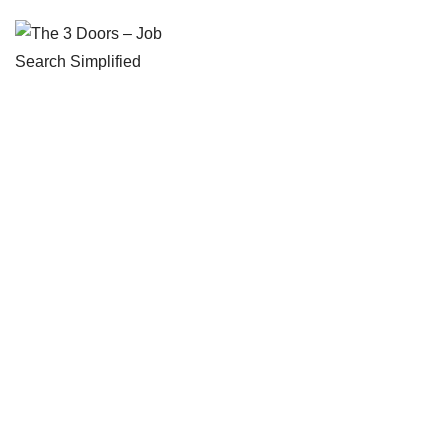
The 3 Doors – Job Search Simplified
Overcome the complexity of career transitions