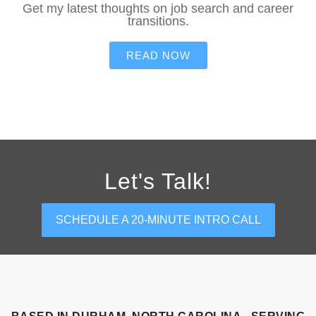
Get my latest thoughts on job search and career
transitions.
READ NOW
Let's Talk!
SCHEDULE A 20-MINUTE INTRO CALL