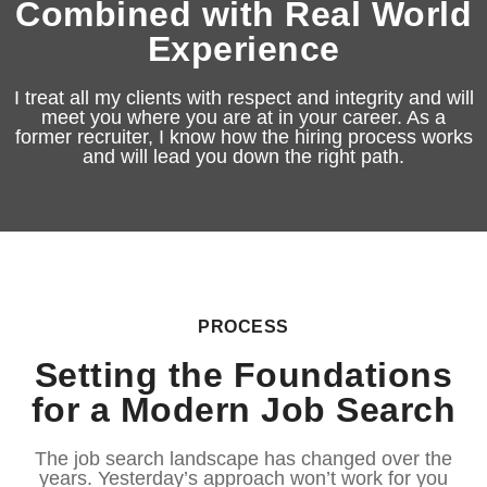
Combined with Real World
Experience
I treat all my clients with respect and integrity and will
meet you where you are at in your career. As a
former recruiter, I know how the hiring process works
and will lead you down the right path.
PROCESS
Setting the Foundations
for a Modern Job Search
The job search landscape has changed over the
years. Yesterday’s approach won’t work for you