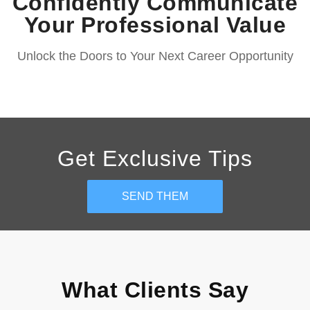
Confidently Communicate
Your Professional Value
Unlock the Doors to Your Next Career Opportunity
Get Exclusive Tips
SEND THEM
What Clients Say